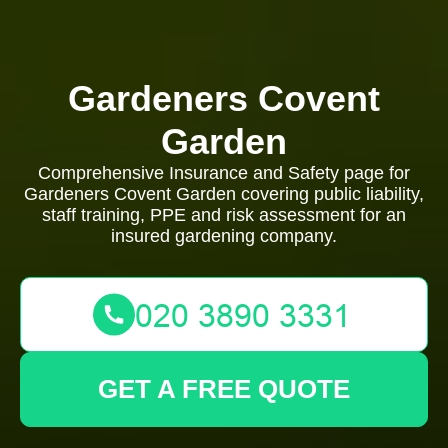
Gardeners Covent
Garden
Comprehensive Insurance and Safety page for
Gardeners Covent Garden covering public liability,
staff training, PPE and risk assessment for an
insured gardening company.
GET A FREE QUOTE