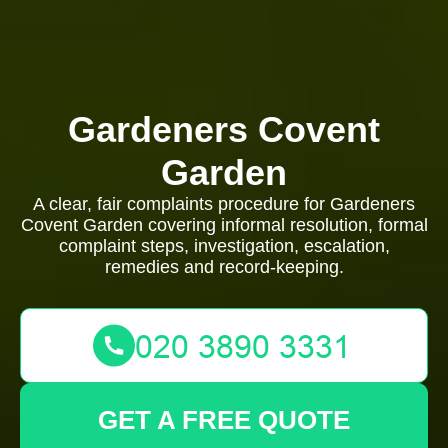
Gardeners Covent
Garden
A clear, fair complaints procedure for Gardeners
Covent Garden covering informal resolution, formal
complaint steps, investigation, escalation,
remedies and record-keeping.
GET A FREE QUOTE